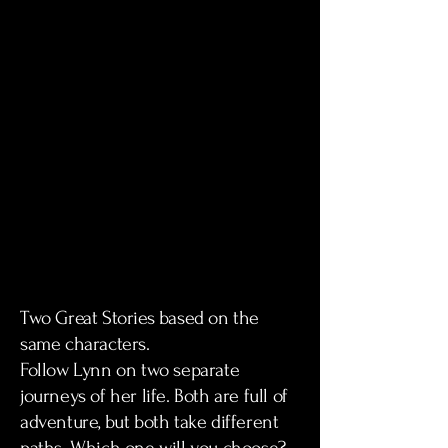
Two Great Stories based on the
same characters.
Follow Lynn on two separate
journeys of her life. Both are full of
adventure, but both take different