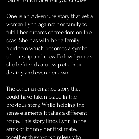
paths. Which one will you choose?
One is an Adventure story that set a
woman Lynn against her family to
fulfill her dreams of freedom on the
seas. She has with her a family
heirloom which becomes a symbol
of her ship and crew. Follow Lynn as
she befriends a crew plots their
destiny and even her own.
The other a romance story that
could have taken place in the
previous story. While holding the
same elements it takes a different
route. This story finds Lynn in the
arms of Johnny her first mate.
together they work tirelessly to