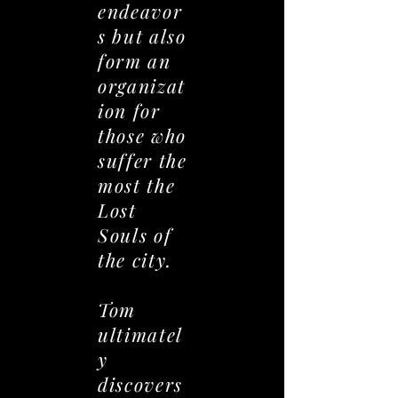
endeavor
s but also
form an
organizat
ion for
those who
suffer the
most the
Lost
Souls of
the city.
Tom
ultimatel
y
discovers