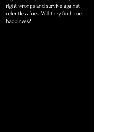
right wrongs and survive against
relentless foes. Will they find true
happiness?