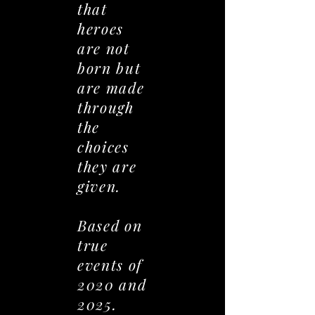
that
heroes
are not
born but
are made
through
the
choices
they are
given.
Based on
true
events of
2020 and
2025.