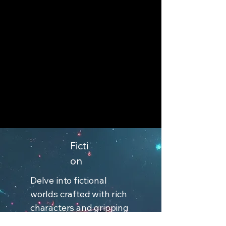
Ficti
on
Delve into fictional
worlds crafted with rich
characters and gripping
plots. Each book invites