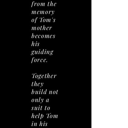
from the
memory
of Tom's
mother
becomes
his
guiding
force.
Together
they
build not
only a
suit to
help Tom
in his