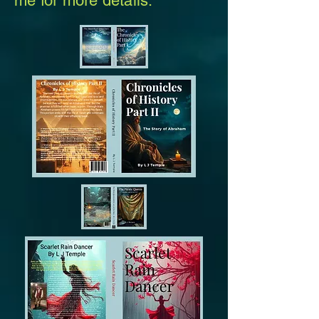
me for more details.