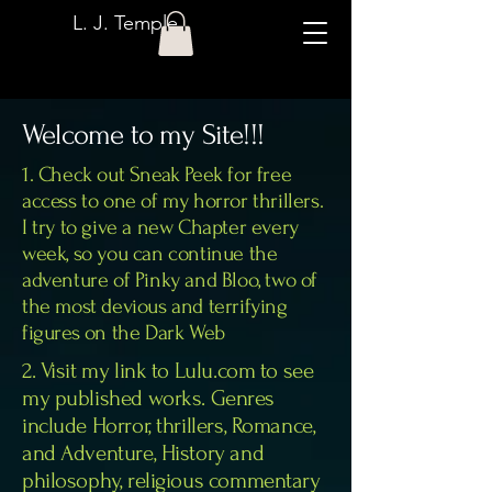
L. J. Temple
Welcome to my Site!!!
1. Check out Sneak Peek for free
access to one of my horror thrillers.
I try to give a new Chapter every
week, so you can continue the
adventure of Pinky and Bloo, two of
the most devious and terrifying
figures on the Dark Web
2. Visit my link to Lulu.com to see
my published works. Genres
include Horror, thrillers, Romance,
and Adventure, History and
philosophy, religious commentary