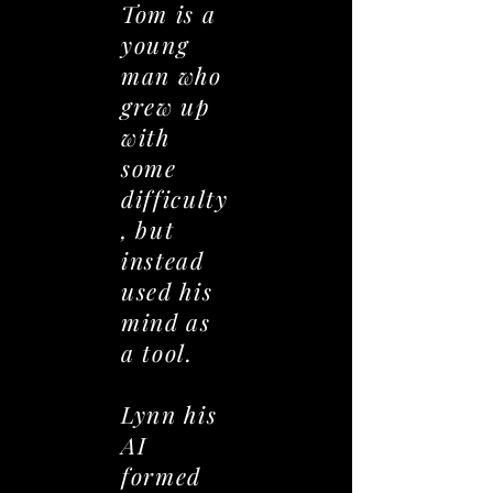
Tom is a
young
man who
grew up
with
some
difficulty
, but
instead
used his
mind as
a tool.
Lynn his
AI
formed