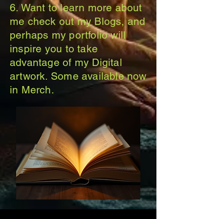
6. Want to learn more about
me check out my Blogs, and
perhaps my portfolio will
inspire you to take
advantage of my Digital
artwork. Some available now
in Merch.