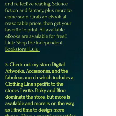
and reflective reading, Science
fiction and fantasy, plus more to
come soon. Grab an eBook at
reasonable prices, then get your
favorite in print. All available
eBooks are available for free!!
Link:
Shop the Independent
Bookstore | Lulu
3. Check out my store Digital
Artworks, Accessories, and the
fabulous merch which includes a
Clothing Line specific to the
stories I write. Pinky and Bloo
dominate the store, but more is
available and more is on the way,
as I find time to design more