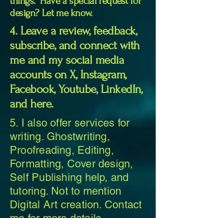
things. Have a special request for
design? Let me know.
4. Leave a review, feedback,
subscribe, and connect with
me and my social media
accounts on X, Instagram,
Facebook, Youtube, LinkedIn,
and here.
5. I also offer services for
writing. Ghostwriting,
Proofreading, Editing,
Formatting, Cover design,
Self Publishing help, and
tutoring. Not to mention
Digital Art creation. Contact