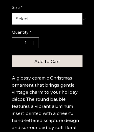
Size
*
Quantity
*
Add to Cart
A glossy ceramic Christmas 
ornament that brings gentle, 
vintage charm to your holiday 
décor. The round bauble 
features a vibrant aluminum 
insert printed with a cheerful, 
hand-lettered scripture design 
and surrounded by soft floral 