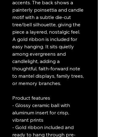
accents. The back shows a 
painterly poinsettia and candle 
motif with a subtle die-cut 
tree/bell silhouette, giving the 
piece a layered, nostalgic feel. 
A gold ribbon is included for 
easy hanging. It sits quietly 
among evergreens and 
candlelight, adding a 
thoughtful, faith-forward note 
to mantel displays, family trees, 
or memory branches.
Product features
- Glossy ceramic ball with 
aluminum insert for crisp, 
vibrant prints
- Gold ribbon included and 
ready to hang through pre-