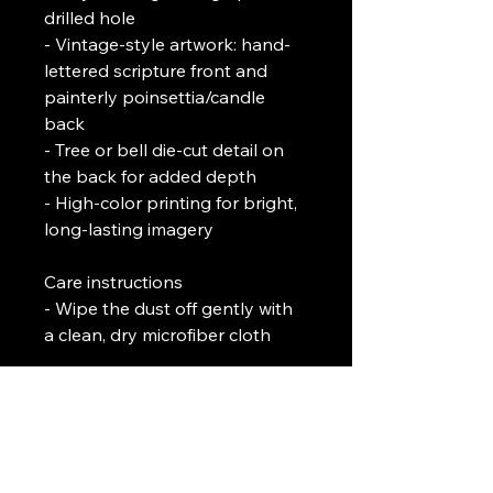
drilled hole
- Vintage-style artwork: hand-
lettered scripture front and 
painterly poinsettia/candle 
back
- Tree or bell die-cut detail on 
the back for added depth
- High-color printing for bright, 
long-lasting imagery
Care instructions
- Wipe the dust off gently with 
a clean, dry microfiber cloth