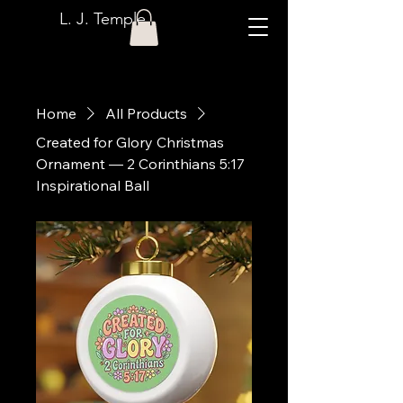
L. J. Temple
Home
All Products
Created for Glory Christmas
Ornament — 2 Corinthians 5:17
Inspirational Ball