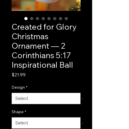
Created for Glory
Christmas
Ornament — 2
Corinthians 5:17
Inspirational Ball
Price
$21.99
Design
*
Shape
*