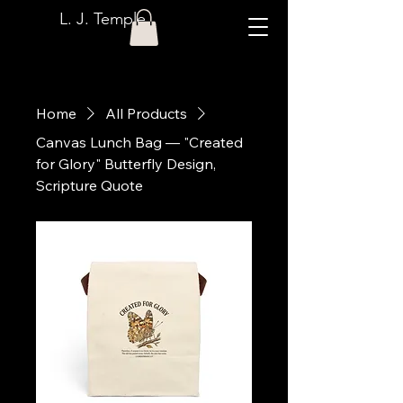
L. J. Temple
Home
All Products
Canvas Lunch Bag — "Created
for Glory" Butterfly Design,
Scripture Quote