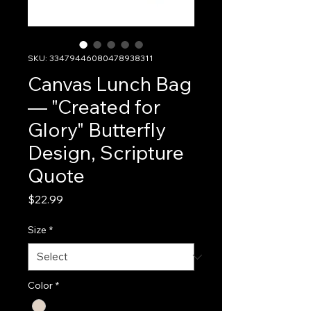
SKU: 33479446080478938311
Canvas Lunch Bag
— "Created for
Glory" Butterfly
Design, Scripture
Quote
Price
$22.99
Size
*
Color
*