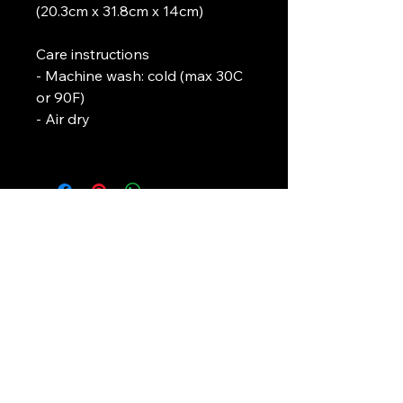
(20.3cm x 31.8cm x 14cm)
Care instructions
- Machine wash: cold (max 30C 
or 90F)
- Air dry
L. J. Temple
In association with
Pirate-4-Life