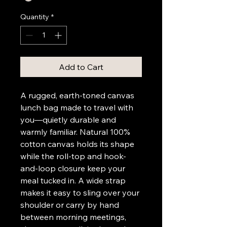
Quantity
*
Add to Cart
A rugged, earth-toned canvas 
lunch bag made to travel with 
you—quietly durable and 
warmly familiar. Natural 100% 
cotton canvas holds its shape 
while the roll-top and hook-
and-loop closure keep your 
meal tucked in. A wide strap 
makes it easy to sling over your 
shoulder or carry by hand 
between morning meetings, 