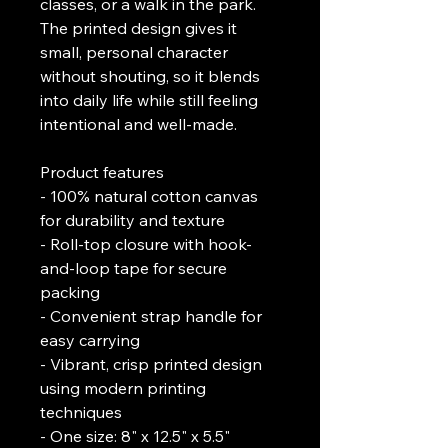
classes, or a walk in the park. 
The printed design gives it 
small, personal character 
without shouting, so it blends 
into daily life while still feeling 
intentional and well-made.
Product features
- 100% natural cotton canvas 
for durability and texture
- Roll-top closure with hook-
and-loop tape for secure 
packing
- Convenient strap handle for 
easy carrying
- Vibrant, crisp printed design 
using modern printing 
techniques
- One size: 8" x 12.5" x 5.5" 