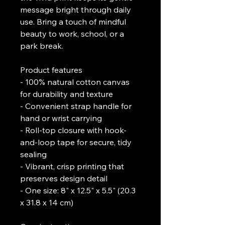
message bright through daily 
use. Bring a touch of mindful 
beauty to work, school, or a 
park break.
Product features
- 100% natural cotton canvas 
for durability and texture
- Convenient strap handle for 
hand or wrist carrying
- Roll-top closure with hook-
and-loop tape for secure, tidy 
sealing
- Vibrant, crisp printing that 
preserves design detail
- One size: 8" x 12.5" x 5.5" (20.3 
x 31.8 x 14 cm)