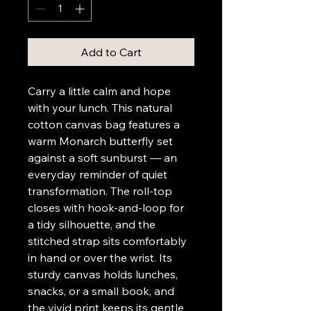
Add to Cart
Carry a little calm and hope 
with your lunch. This natural 
cotton canvas bag features a 
warm Monarch butterfly set 
against a soft sunburst — an 
everyday reminder of quiet 
transformation. The roll-top 
closes with hook-and-loop for 
a tidy silhouette, and the 
stitched strap sits comfortably 
in hand or over the wrist. Its 
sturdy canvas holds lunches, 
snacks, or a small book, and 
the vivid print keeps its gentle 