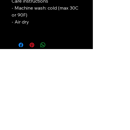
Care instructions
- Machine wash: cold (max 30C 
or 90F)
- Air dry
L. J. Temple
In association with
Pirate-4-Life