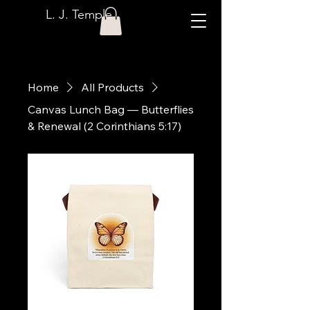
L. J. Temple
Home
All Products
Canvas Lunch Bag — Butterflies
& Renewal (2 Corinthians 5:17)