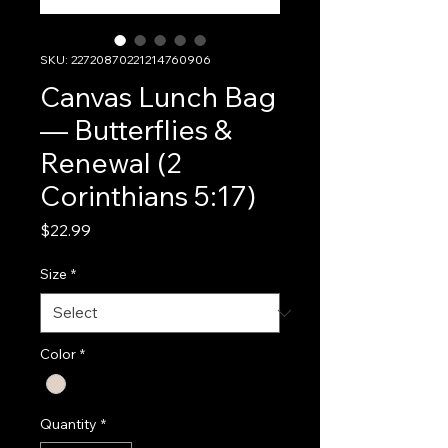
SKU: 22720870221214760906
Canvas Lunch Bag
— Butterflies &
Renewal (2
Corinthians 5:17)
Price
$22.99
Size
*
Color
*
Quantity
*