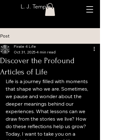
L. J. Temple
Post
Pirate 4 Life
Oct 31, 2025
4 min read
Discover the Profound
Articles of Life
Life is a journey filled with moments 
that shape who we are. Sometimes, 
we pause and wonder about the 
deeper meanings behind our 
experiences. What lessons can we 
draw from the stories we live? How 
do these reflections help us grow? 
Today, I want to take you on a 