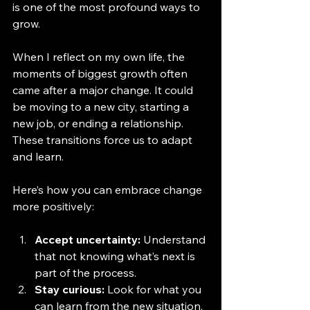
is one of the most profound ways to 
grow.
When I reflect on my own life, the 
moments of biggest growth often 
came after a major change. It could 
be moving to a new city, starting a 
new job, or ending a relationship. 
These transitions force us to adapt 
and learn.
Here’s how you can embrace change 
more positively:
Accept uncertainty:
 Understand 
that not knowing what’s next is 
part of the process.
Stay curious:
 Look for what you 
can learn from the new situation.