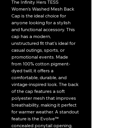
The Infinity Hers TESS 
Women's Washed Mesh Back 
Cap is the ideal choice for 
anyone looking for a stylish 
and functional accessory. This 
cap has a modern, 
unstructured fit that's ideal for 
casual outings, sports, or 
promotional events. Made 
from 100% cotton pigment-
dyed twill, it offers a 
comfortable, durable, and 
vintage-inspired look. The back 
of the cap features a soft 
polyester mesh that improves 
breathability, making it perfect 
for warmer weather. A standout 
feature is the Evolve™ 
concealed ponytail opening, 