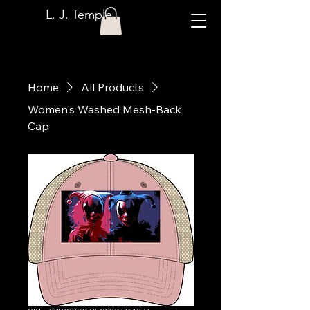
L. J. Temple
Home
All Products
Women's Washed Mesh-Back
Cap