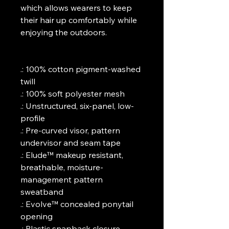
which allows wearers to keep 
their hair up comfortably while 
enjoying the outdoors.
.: 100% cotton pigment-washed 
twill
.: 100% soft polyester mesh
.: Unstructured, six-panel, low-
profile
.: Pre-curved visor, pattern 
undervisor and seam tape
.: Elude™ makeup resistant, 
breathable, moisture-
management pattern 
sweatband
.: Evolve™ concealed ponytail 
opening
.: Plastic snapback closure