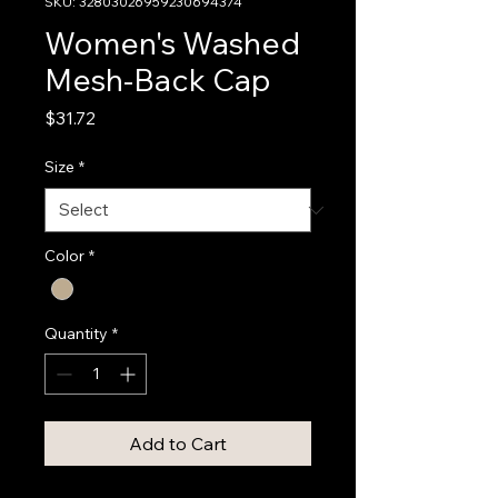
SKU: 32803026959230694374
Women's Washed
Mesh-Back Cap
Price
$31.72
Size
*
Color
*
Quantity
*
Add to Cart