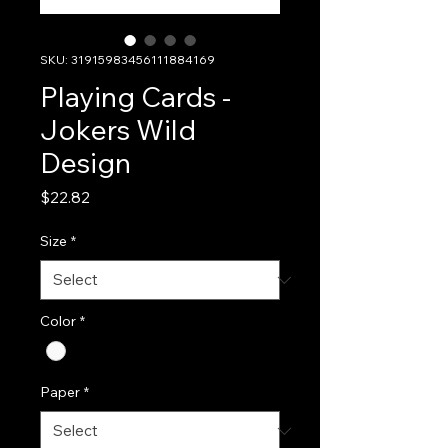
SKU: 31915983456111884169
Playing Cards -
Jokers Wild
Design
Price
$22.82
Size
*
Color
*
Paper
*