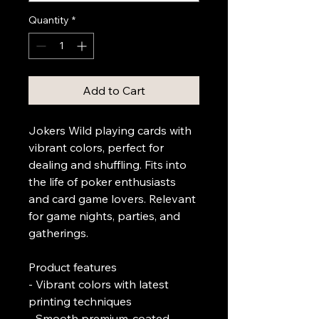
Quantity
*
Add to Cart
Jokers Wild playing cards with 
vibrant colors, perfect for 
dealing and shuffling. Fits into 
the life of poker enthusiasts 
and card game lovers. Relevant 
for game nights, parties, and 
gatherings.
Product features
- Vibrant colors with latest 
printing techniques
- Smooth premium-coated 