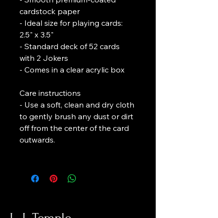
cardstock paper
- Ideal size for playing cards: 
2.5" x 3.5"
- Standard deck of 52 cards 
with 2 Jokers
- Comes in a clear acrylic box
Care instructions
- Use a soft, clean and dry cloth 
to gently brush any dust or dirt 
off from the center of the card 
outwards.