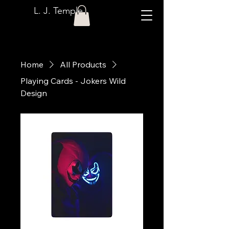
L. J. Temple
Home
All Products
Playing Cards - Jokers Wild
Design