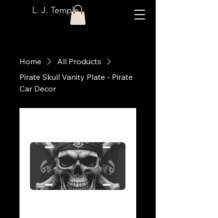
L. J. Temple
Home
All Products
Pirate Skull Vanity Plate - Pirate
Car Decor