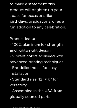
to make a statement, this 
product will brighten up your 
space for occasions like 
birthdays, graduations, or as a 
fun addition to any celebration.
Product features
- 100% aluminum for strength 
and lightweight design
- Vibrant colors achieved with 
advanced printing techniques
- Pre-drilled holes for easy 
installation
- Standard size: 12" × 6" for 
versatility
- Assembled in the USA from 
globally sourced parts