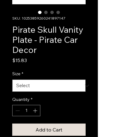
SKU: 10253859260241897147
Pirate Skull Vanity
Plate - Pirate Car
Decor
Price
$15.83
Size
*
Quantity
*
Add to Cart