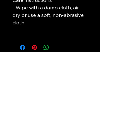
Care instructions
- Wipe with a damp cloth, air 
dry or use a soft, non-abrasive 
cloth					
L. J. Temple
In association with
Pirate-4-Life