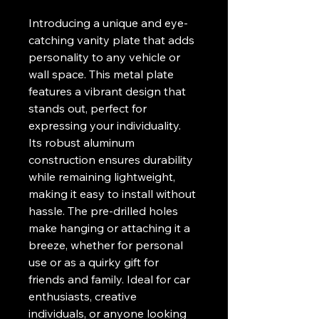
Introducing a unique and eye-
catching vanity plate that adds 
personality to any vehicle or 
wall space. This metal plate 
features a vibrant design that 
stands out, perfect for 
expressing your individuality. 
Its robust aluminum 
construction ensures durability 
while remaining lightweight, 
making it easy to install without 
hassle. The pre-drilled holes 
make hanging or attaching it a 
breeze, whether for personal 
use or as a quirky gift for 
friends and family. Ideal for car 
enthusiasts, creative 
individuals, or anyone looking 