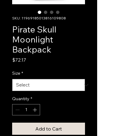
SKU: 11969185013816109808
Pirate Skull
Moonlight
Backpack
Price
$72.17
Size
*
Quantity
*
Add to Cart