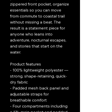
zippered front pocket, organize 
essentials so you can move 
from commute to coastal trail 
without missing a beat. The 
result is a statement piece for 
anyone who leans into 
adventure, nocturnal escapes, 
and stories that start on the 
water.
Product features
- 100% lightweight polyester — 
strong, shape-retaining, quick-
dry fabric
- Padded mesh back panel and 
adjustable straps for 
breathable comfort
- Four compartments including 