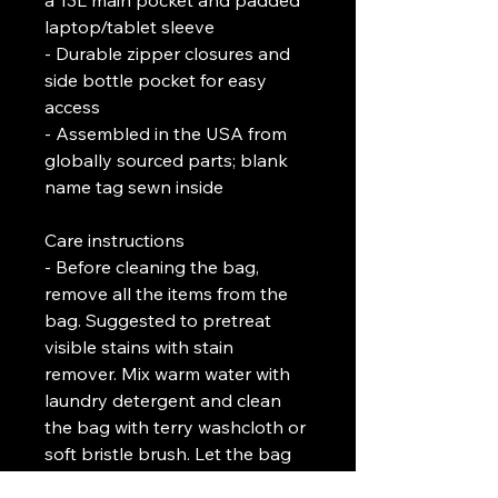
a 13L main pocket and padded 
laptop/tablet sleeve
- Durable zipper closures and 
side bottle pocket for easy 
access
- Assembled in the USA from 
globally sourced parts; blank 
name tag sewn inside
Care instructions
- Before cleaning the bag, 
remove all the items from the 
bag. Suggested to pretreat 
visible stains with stain 
remover. Mix warm water with 
laundry detergent and clean 
the bag with terry washcloth or 
soft bristle brush. Let the bag 
air dry.