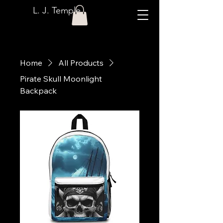
L. J. Temple
Home
All Products
Pirate Skull Moonlight
Backpack