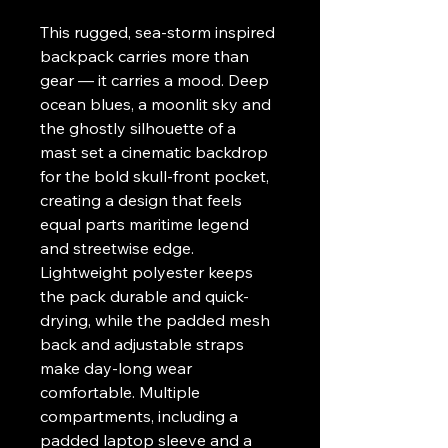
This rugged, sea-storm inspired 
backpack carries more than 
gear — it carries a mood. Deep 
ocean blues, a moonlit sky and 
the ghostly silhouette of a 
mast set a cinematic backdrop 
for the bold skull-front pocket, 
creating a design that feels 
equal parts maritime legend 
and streetwise edge. 
Lightweight polyester keeps 
the pack durable and quick-
drying, while the padded mesh 
back and adjustable straps 
make day-long wear 
comfortable. Multiple 
compartments, including a 
padded laptop sleeve and a 