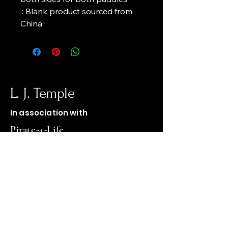
.: Blank product sourced from 
China
L. J. Temple
In association with
Pirate-4-Life
op1firewood@gmail.com