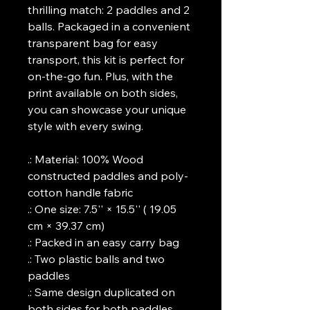
thrilling match: 2 paddles and 2 
balls. Packaged in a convenient 
transparent bag for easy 
transport, this kit is perfect for 
on-the-go fun. Plus, with the 
print available on both sides, 
you can showcase your unique 
style with every swing.
.: Material: 100% Wood 
constructed paddles and poly-
cotton handle fabric
.: One size: 7.5'' × 15.5'' ( 19.05 
cm × 39.37 cm)
.: Packed in an easy carry bag
.: Two plastic balls and two 
paddles
.: Same design duplicated on 
both sides for both paddles