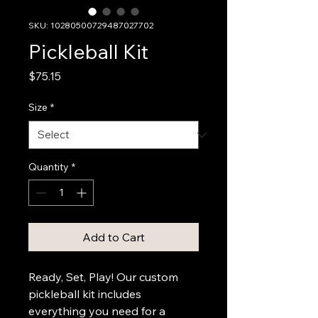
SKU: 10280500729487027702
Pickleball Kit
Price
$75.15
Size
*
Quantity
*
Add to Cart
Ready, Set, Play! Our custom 
pickleball kit includes 
everything you need for a 