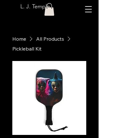
L. J. Temple
Home
All Products
Pickleball Kit