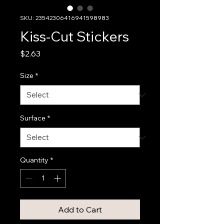
SKU: 23542306416941598983
Kiss-Cut Stickers
Price
$2.63
Size
*
Surface
*
Quantity
*
Add to Cart