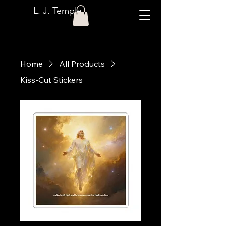
L. J. Temple
Home
All Products
Kiss-Cut Stickers