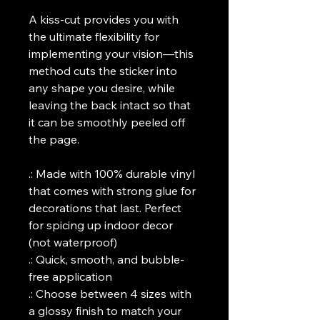
A kiss-cut provides you with 
the ultimate flexibility for 
implementing your vision—this 
method cuts the sticker into 
any shape you desire, while 
leaving the back intact so that 
it can be smoothly peeled off 
the page.
.: Made with 100% durable vinyl 
that comes with strong glue for 
decorations that last. Perfect 
for spicing up indoor decor 
(not waterproof)
.: Quick, smooth, and bubble-
free application
.: Choose between 4 sizes with 
a glossy finish to match your 