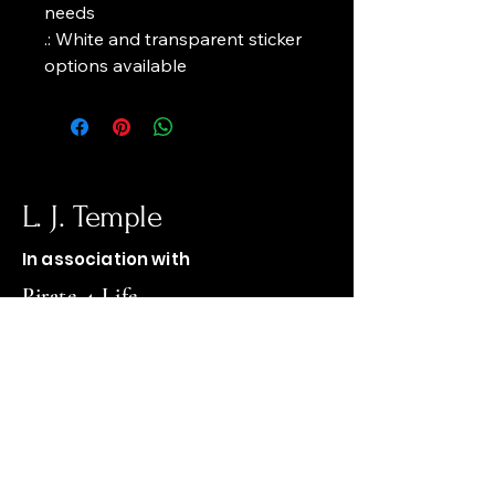
needs
.: White and transparent sticker 
options available
L. J. Temple
In association with
Pirate-4-Life
op1firewood@gmail.com