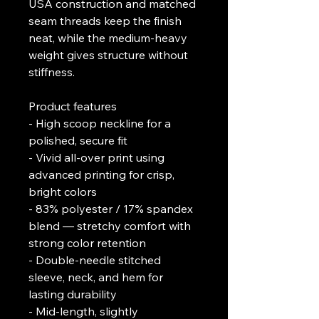
USA construction and matched 
seam threads keep the finish 
neat, while the medium-heavy 
weight gives structure without 
stiffness.
Product features
- High scoop neckline for a 
polished, secure fit
- Vivid all-over print using 
advanced printing for crisp, 
bright colors
- 83% polyester / 17% spandex 
blend — stretchy comfort with 
strong color retention
- Double-needle stitched 
sleeve, neck, and hem for 
lasting durability
- Mid-length, slightly 