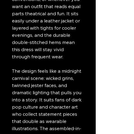
want an outfit that reads equal 
parts theatrical and fun. It sits 
easily under a leather jacket or 
layered with tights for cooler 
evenings, and the durable 
double-stitched hems mean 
this dress will stay vivid 
through frequent wear.
The design feels like a midnight 
carnival scene: wicked grins, 
twinned jester faces, and 
dramatic lighting that pulls you 
into a story. It suits fans of dark 
pop culture and character art 
who collect statement pieces 
that double as wearable 
illustrations. The assembled-in-