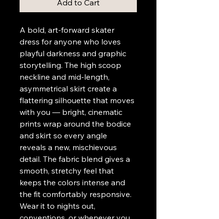
Add to Cart
A bold, art-forward skater 
dress for anyone who loves 
playful darkness and graphic 
storytelling. The high scoop 
neckline and mid-length, 
asymmetrical skirt create a 
flattering silhouette that moves 
with you — bright, cinematic 
prints wrap around the bodice 
and skirt so every angle 
reveals a new, mischievous 
detail. The fabric blend gives a 
smooth, stretchy feel that 
keeps the colors intense and 
the fit comfortably responsive. 
Wear it to nights out, 
conventions, or whenever you 