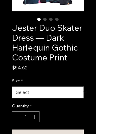
Jester Duo Skater
Dress — Dark
Harlequin Gothic
Costume Print
Price
$54.62
Size
*
Quantity
*