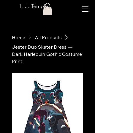
L. J. Temple
Home
All Products
Jester Duo Skater Dress —
Dark Harlequin Gothic Costume
Print