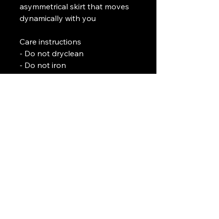
asymmetrical skirt that moves 
dynamically with you
Care instructions
- Do not dryclean
- Do not iron
- Tumble dry: low heat
- Do not bleach
- Machine wash: cold (max 30C 
or 90F)
L. J. Temple
In association with