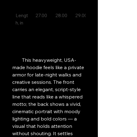
Lengt
27.00 

28.00 

29.00 

30.00 

h, in

        This heavyweight, USA-
made hoodie feels like a private 
armor for late-night walks and 
creative sessions. The front 
carries an elegant, script-style 
line that reads like a whispered 
motto; the back shows a vivid, 
cinematic portrait with moody 
lighting and bold colors — a 
visual that holds attention 
without shouting. It settles 