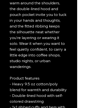
warm around the shoulders, 
the double-lined hood and 
pouch pocket invite you to tuck 
in your hands and thoughts, 
and the fitted ribbing keeps 
the silhouette neat whether 
you’re layering or wearing it 
solo. Wear it when you want to 
feel quietly confident, to carry a 
little edge into coffee shops, 
studio nights, or urban 
wanderings.
Product features
- Heavy 9.5 oz cotton/poly 
blend for warmth and durability
- Double-lined hood with self-
colored drawstring
- 1x1 ribbed cuffs and hem with 