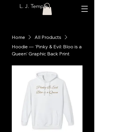
L. J. Temple
Home
All Products
Hoodie — 'Pinky & Evil: Bloo is a
Queen' Graphic Back Print