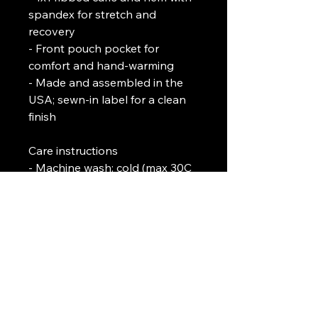
spandex for stretch and 
recovery
- Front pouch pocket for 
comfort and hand-warming
- Made and assembled in the 
USA; sewn-in label for a clean 
finish
Care instructions
- Machine wash: cold (max 30C 
or 90F)
- Do not bleach
- Tumble dry: low heat
- Do not iron
- Do not dryclean