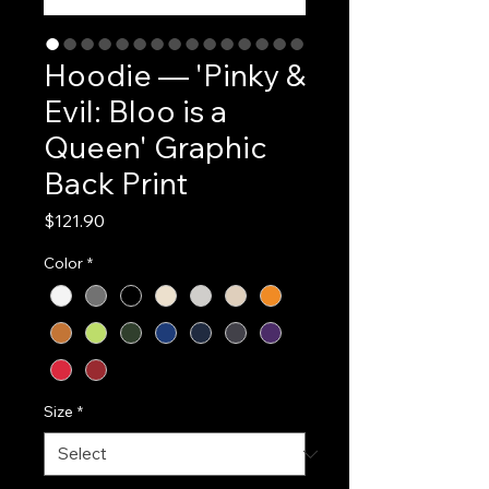
Hoodie — 'Pinky &
Evil: Bloo is a
Queen' Graphic
Back Print
Price
$121.90
Color
*
Size
*