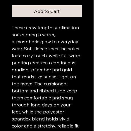
Add to Cart
These crew-length sublimation 
socks bring a warm, 
atmospheric glow to everyday 
wear. Soft fleece lines the soles 
for a cozy touch, while full-wrap 
printing creates a continuous 
gradient of amber and gold 
that reads like sunset light on 
the move. The cushioned 
bottom and ribbed tube keep 
them comfortable and snug 
through long days on your 
feet, while the polyester-
spandex blend holds vivid 
color and a stretchy, reliable fit. 