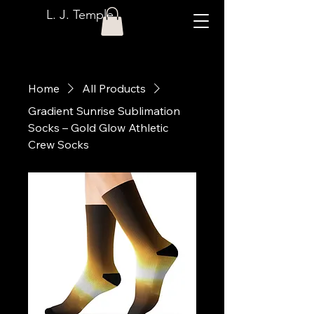
L. J. Temple
Home
All Products
Gradient Sunrise Sublimation
Socks – Gold Glow Athletic
Crew Socks