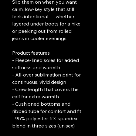
Slip them on when you want 
calm, low-key style that still 
feels intentional — whether 
layered under boots for a hike 
or peeking out from rolled 
jeans in cooler evenings.
Product features
- Fleece-lined soles for added 
softness and warmth
- All-over sublimation print for 
continuous, vivid design
- Crew length that covers the 
calf for extra warmth
- Cushioned bottoms and 
ribbed tube for comfort and fit
- 95% polyester, 5% spandex 
blend in three sizes (unisex)