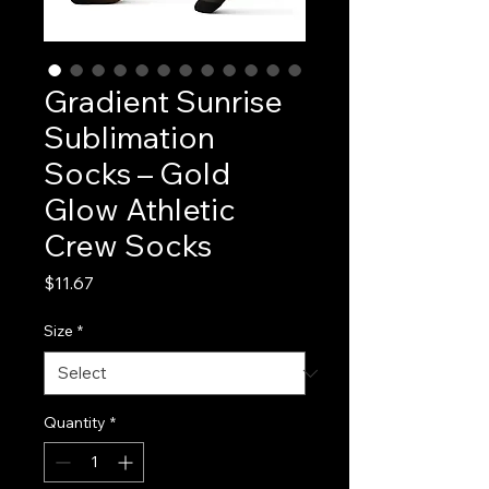
Gradient Sunrise
Sublimation
Socks – Gold
Glow Athletic
Crew Socks
Price
$11.67
Size
*
Quantity
*