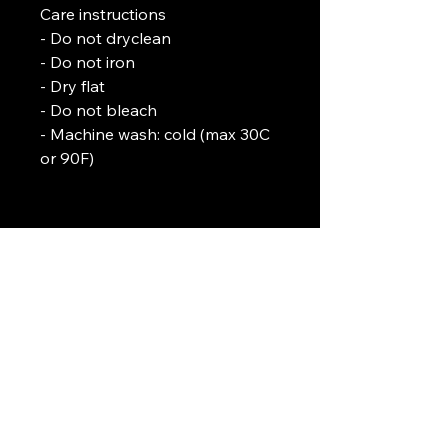
Care instructions
- Do not dryclean
- Do not iron
- Dry flat
- Do not bleach
- Machine wash: cold (max 30C 
or 90F)
L. J. Temple
In association with
Pirate-4-Life