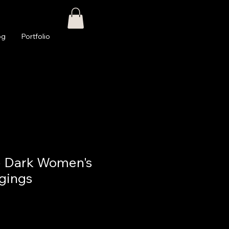
og
Portfolio
e Dark Women's
gings