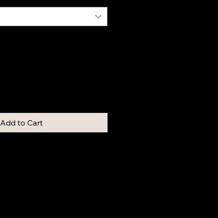
Add to Cart