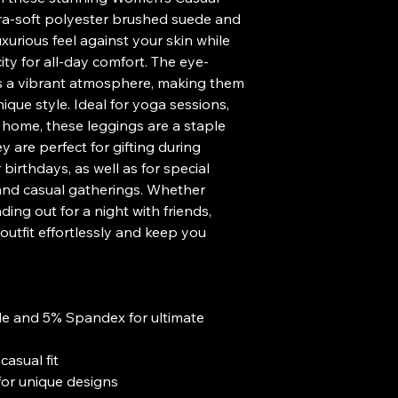
tra-soft polyester brushed suede and 
xurious feel against your skin while 
ity for all-day comfort. The eye-
es a vibrant atmosphere, making them 
ique style. Ideal for yoga sessions, 
t home, these leggings are a staple 
are perfect for gifting during 
birthdays, as well as for special 
 and casual gatherings. Whether 
ing out for a night with friends, 
utfit effortlessly and keep you 
e and 5% Spandex for ultimate 
casual fit
g for unique designs