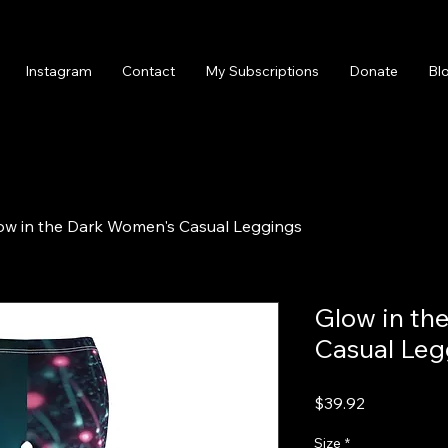
Instagram
Contact
My Subscriptions
Donate
Bl
ow in the Dark Women's Casual Leggings
Glow in th
Casual Leg
Price
$39.92
Size
*