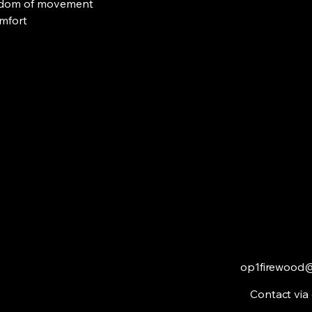
eedom of movement
omfort
op1firewood
Contact via 