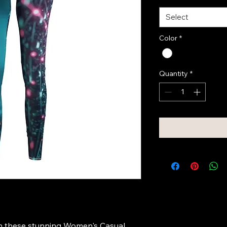
Select
Color
*
Quantity
*
h these stunning Women's Casual 