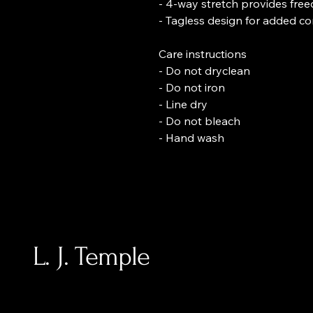
- 4-way stretch provides fr
- Tagless design for added c
Care instructions
- Do not dryclean
- Do not iron
- Line dry
- Do not bleach
- Hand wash
L. J. Temple