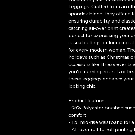
Leggings. Crafted from an ul
spandex blend, they offer a lu
ensuring durability and elastic
catching all-over print creat
perfect for expressing your un
casual outings, or lounging a
for every modern woman. They 
holidays such as Christmas or 
occasions like fitness events
you're running errands or head
these leggings enhance your o
looking chic.
Product features
- 95% Polyester brushed sued
comfort
- 1.5" mid-rise waistband for a 
- All-over roll-to-roll printin