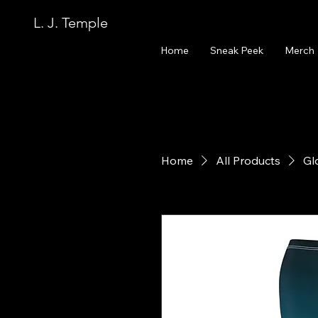
L. J. Temple
Home
Sneak Peek
Merch
Home
All Products
Gl