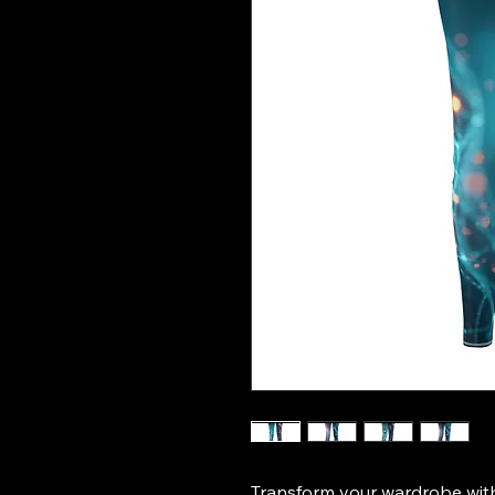
Transform your wardrobe wit