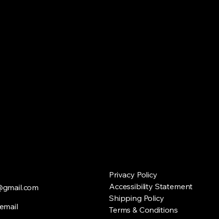
Privacy Policy
Accessibility Statement
@gmail.com
Shipping Policy
email
Terms & Conditions