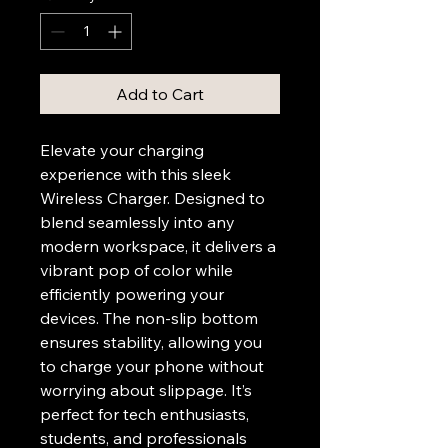
Add to Cart
Elevate your charging 
experience with this sleek 
Wireless Charger. Designed to 
blend seamlessly into any 
modern workspace, it delivers a 
vibrant pop of color while 
efficiently powering your 
devices. The non-slip bottom 
ensures stability, allowing you 
to charge your phone without 
worrying about slippage. It’s 
perfect for tech enthusiasts, 
students, and professionals 