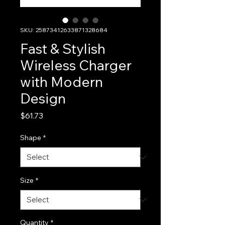
SKU: 25873412633871328684
Fast & Stylish
Wireless Charger
with Modern
Design
Price
$61.73
Shape
*
Size
*
Quantity
*