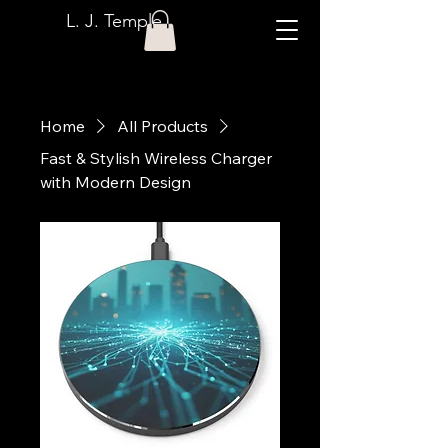
L. J. Temple
Home
All Products
Fast & Stylish Wireless Charger
with Modern Design