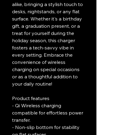
alike, bringing a stylish touch to 
desks, nightstands, or any flat 
surface. Whether it's a birthday 
gift, a graduation present, or a 
treat for yourself during the 
holiday season, this charger 
fosters a tech-savvy vibe in 
every setting. Embrace the 
convenience of wireless 
charging on special occasions 
or as a thoughtful addition to 
your daily routine!
Product features
- Qi Wireless charging 
compatible for effortless power 
transfer.
- Non-slip bottom for stability 
on flat surfaces.