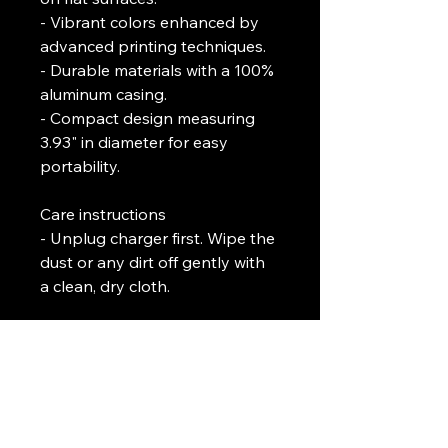
- Vibrant colors enhanced by 
advanced printing techniques.
- Durable materials with a 100% 
aluminum casing.
- Compact design measuring 
3.93" in diameter for easy 
portability.
Care instructions
- Unplug charger first. Wipe the 
dust or any dirt off gently with 
a clean, dry cloth.
L. J. Temple