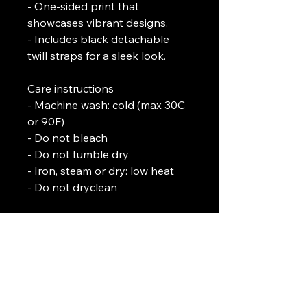
- One-sided print that 
showcases vibrant designs.
- Includes black detachable 
twill straps for a sleek look.
Care instructions
- Machine wash: cold (max 30C 
or 90F)
- Do not bleach
- Do not tumble dry
- Iron, steam or dry: low heat
- Do not dryclean
L. J. Temple