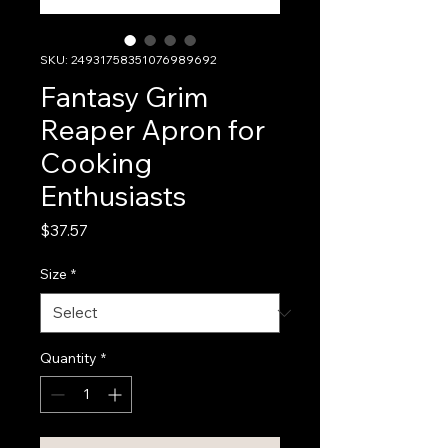
SKU: 24931758351076989692
Fantasy Grim
Reaper Apron for
Cooking
Enthusiasts
Price
$37.57
Size
*
Quantity
*