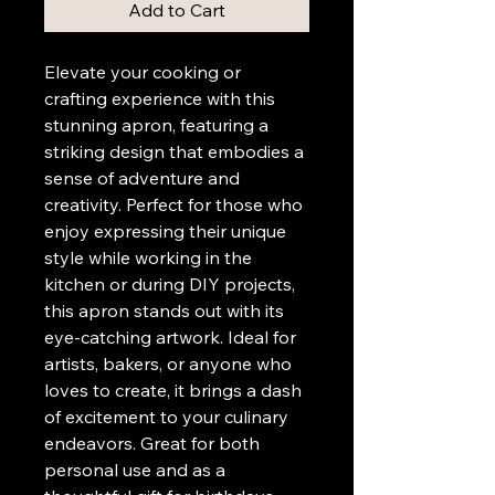
Add to Cart
Elevate your cooking or 
crafting experience with this 
stunning apron, featuring a 
striking design that embodies a 
sense of adventure and 
creativity. Perfect for those who 
enjoy expressing their unique 
style while working in the 
kitchen or during DIY projects, 
this apron stands out with its 
eye-catching artwork. Ideal for 
artists, bakers, or anyone who 
loves to create, it brings a dash 
of excitement to your culinary 
endeavors. Great for both 
personal use and as a 