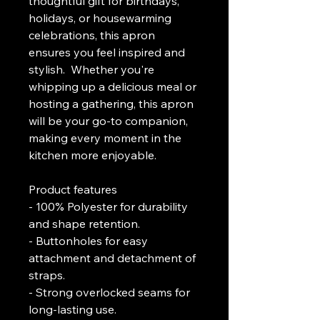
thoughtful gift for birthdays, 
holidays, or housewarming 
celebrations, this apron 
ensures you feel inspired and 
stylish.  Whether you're 
whipping up a delicious meal or 
hosting a gathering, this apron 
will be your go-to companion, 
making every moment in the 
kitchen more enjoyable.
Product features
- 100% Polyester for durability 
and shape retention.
- Buttonholes for easy 
attachment and detachment of 
straps.
- Strong overlocked seams for 
long-lasting use.