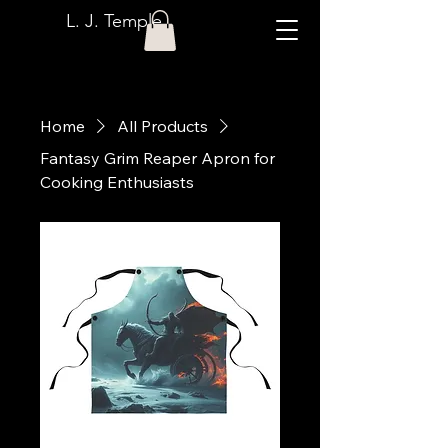
L. J. Temple
Home
All Products
Fantasy Grim Reaper Apron for
Cooking Enthusiasts