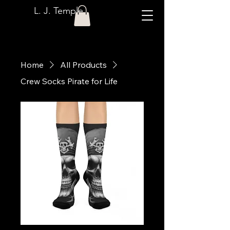
L. J. Temple
Home
All Products
Crew Socks Pirate for Life