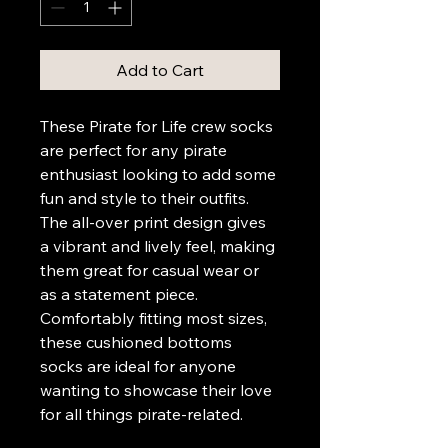
Add to Cart
These Pirate for Life crew socks 
are perfect for any pirate 
enthusiast looking to add some 
fun and style to their outfits. 
The all-over print design gives 
a vibrant and lively feel, making 
them great for casual wear or 
as a statement piece. 
Comfortably fitting most sizes, 
these cushioned bottoms 
socks are ideal for anyone 
wanting to showcase their love 
for all things pirate-related.