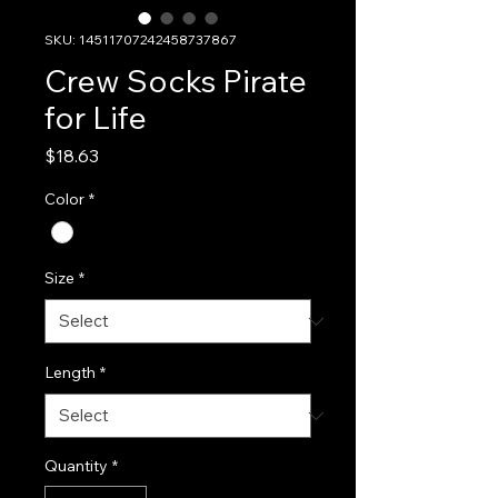
SKU: 14511707242458737867
Crew Socks Pirate
for Life
Price
$18.63
Color
*
Size
*
Length
*
Quantity
*