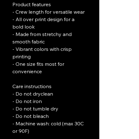
Product features
- Crew length for versatile wear
- All over print design for a 
bold look
- Made from stretchy and 
smooth fabric
- Vibrant colors with crisp 
printing
- One size fits most for 
convenience
Care instructions
- Do not dryclean
- Do not iron
- Do not tumble dry
- Do not bleach
- Machine wash: cold (max 30C 
or 90F)