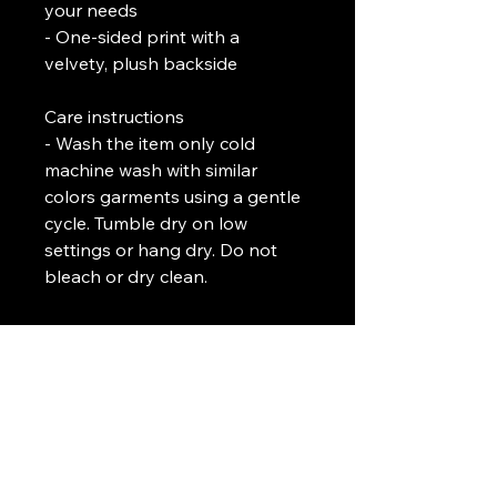
your needs
- One-sided print with a 
velvety, plush backside
Care instructions
- Wash the item only cold 
machine wash with similar 
colors garments using a gentle 
cycle. Tumble dry on low 
settings or hang dry. Do not 
bleach or dry clean. 
L. J. Temple