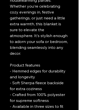
housewarming parties. 
Whether you’re celebrating 
cozy evenings in, festive 
gatherings, or just need a little 
extra warmth, this blanket is 
sure to elevate the 
atmosphere. It's stylish enough 
to adorn your sofa or bedroom, 
blending seamlessly into any 
decor.
Product features
- Hemmed edges for durability 
and longevity
- Soft Sherpa fleece backside 
for extra coziness
- Crafted from 100% polyester 
for supreme softness
- Available in three sizes to fit 