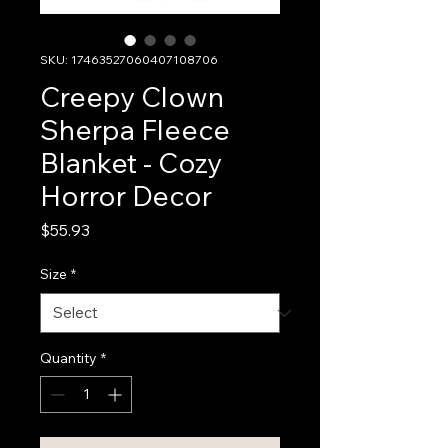
SKU: 17463527060407108706
Creepy Clown
Sherpa Fleece
Blanket - Cozy
Horror Decor
Price
$55.93
Size
*
Quantity
*