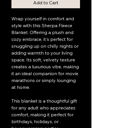
Add to Cart
Wrap yourself in comfort and 
style with this Sherpa Fleece 
Blanket. Offering a plush and 
cozy embrace, it's perfect for 
snuggling up on chilly nights or 
adding warmth to your living 
space. Its soft, velvety texture 
creates a luxurious vibe, making 
it an ideal companion for movie 
marathons or simply lounging 
at home.
This blanket is a thoughtful gift 
for any adult who appreciates 
comfort, making it perfect for 
birthdays, holidays, or 