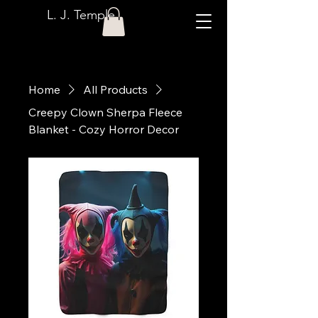
L. J. Temple
Home
All Products
Creepy Clown Sherpa Fleece
Blanket - Cozy Horror Decor