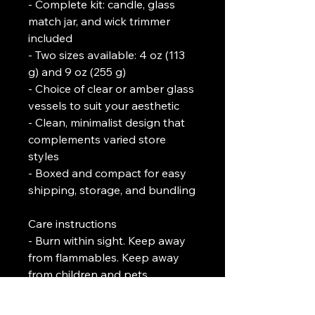
- Complete kit: candle, glass 
match jar, and wick trimmer 
included
- Two sizes available: 4 oz (113 
g) and 9 oz (255 g)
- Choice of clear or amber glass 
vessels to suit your aesthetic
- Clean, minimalist design that 
complements varied store 
styles
- Boxed and compact for easy 
shipping, storage, and bundling
Care instructions
- Burn within sight. Keep away 
from flammables. Keep away 
from children and pets.