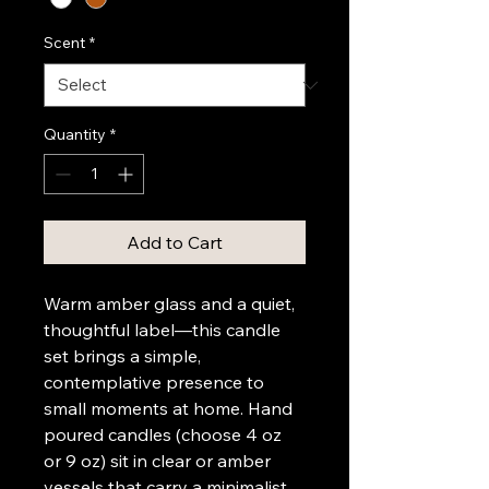
Scent
*
Quantity
*
Add to Cart
Warm amber glass and a quiet, 
thoughtful label—this candle 
set brings a simple, 
contemplative presence to 
small moments at home. Hand 
poured candles (choose 4 oz 
or 9 oz) sit in clear or amber 
vessels that carry a minimalist 