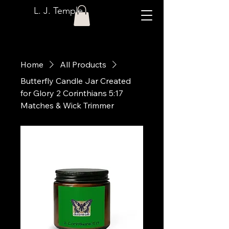
L. J. Temple
Home
All Products
Butterfly Candle Jar Created
for Glory 2 Corinthians 5:17
Matches & Wick Trimmer