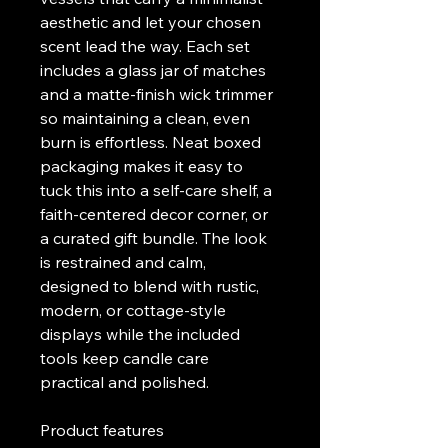
aesthetic and let your chosen 
scent lead the way. Each set 
includes a glass jar of matches 
and a matte-finish wick trimmer 
so maintaining a clean, even 
burn is effortless. Neat boxed 
packaging makes it easy to 
tuck this into a self-care shelf, a 
faith-centered decor corner, or 
a curated gift bundle. The look 
is restrained and calm, 
designed to blend with rustic, 
modern, or cottage-style 
displays while the included 
tools keep candle care 
practical and polished.
Product features