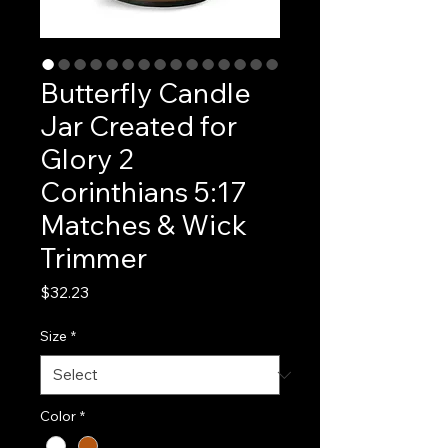
Butterfly Candle
Jar Created for
Glory 2
Corinthians 5:17
Matches & Wick
Trimmer
Price
$32.23
Size
*
Color
*