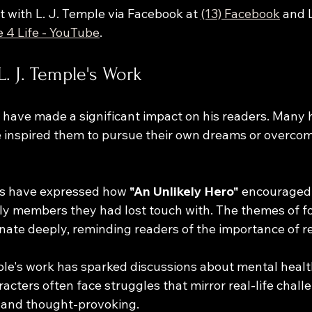
 with L. J. Temple via Facebook at 
(13) Facebook
 and 
te 4 Life - YouTube
.
L. J. Temple's Work
s have made a significant impact on his readers. Many
e inspired them to pursue their own dreams or overco
rs have expressed how 
"An Unlikely Hero"
 encouraged
ly members they had lost touch with. The themes of f
ate deeply, reminding readers of the importance of re
ple's work has sparked discussions about mental healt
acters often face struggles that mirror real-life chall
le and thought-provoking.