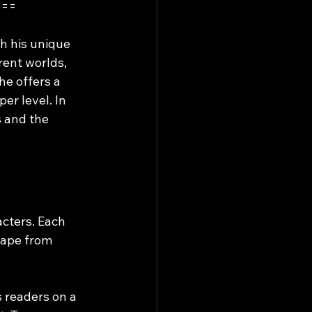
===
h his unique 
rent worlds, 
he offers a 
er level. In 
s and the 
acters. Each 
cape from 
s readers on a 