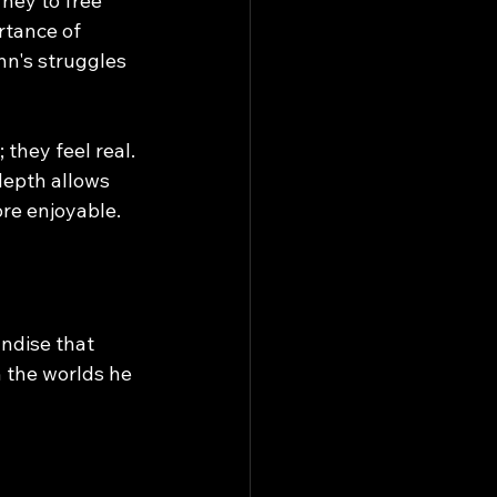
ney to free 
rtance of 
nn's struggles 
they feel real. 
depth allows 
re enjoyable.
andise that 
 the worlds he 