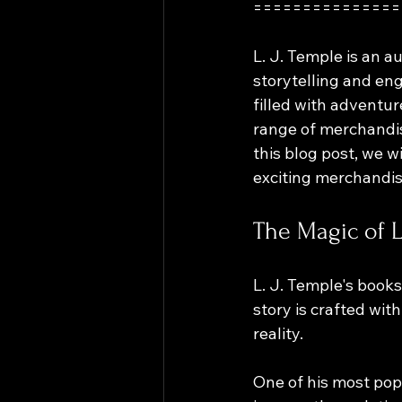
===============
L. J. Temple is an 
storytelling and eng
filled with adventur
range of merchandise
this blog post, we w
exciting merchandi
The Magic of L
L. J. Temple's books
story is crafted wit
reality. 
One of his most pop