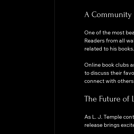
A Community 
One of the most beau
Readers from all wal
related to his books.
Online book clubs a
to discuss their fav
connect with others 
The Future of L
As L. J. Temple cont
release brings excite