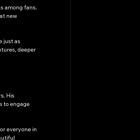
ns among fans. 
at new 
 just as 
ntures, deeper 
s. His 
ns to engage 
or everyone in 
utiful 