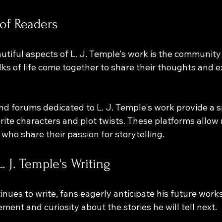
of Readers
tiful aspects of L. J. Temple's work is the community i
ks of life come together to share their thoughts and e
 
nd forums dedicated to L. J. Temple's work provide a s
orite characters and plot twists. These platforms allow 
who share their passion for storytelling.
. J. Temple's Writing
inues to write, fans eagerly anticipate his future work
ment and curiosity about the stories he will tell next. 