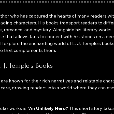
========================================
author who has captured the hearts of many readers wit
aging characters. His books transport readers to diffe
e, romance, and mystery. Alongside his literary works, 
 that allows fans to connect with his stories on a deep
ill explore the enchanting world of L. J. Temple's book
se that complements them.
. J. Temple's Books
 are known for their rich narratives and relatable char
h care, drawing readers into a world where they can es
ular works is 
"An Unlikely Hero."
 This short story take