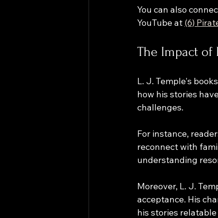
You can also connect
YouTube at 
(6) Pira
The Impact of 
L. J. Temple's book
how his stories hav
challenges. 
For instance, reade
reconnect with fami
understanding reson
Moreover, L. J. Tem
acceptance. His char
his stories relatab