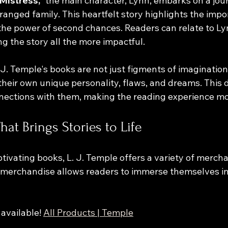
Mistress,"
 the main character, Lynn, embarks on a jour
ranged family. This heartfelt story highlights the impo
the power of second chances. Readers can relate to Ly
g the story all the more impactful.
 J. Temple's books are not just figments of imagination; 
their own unique personality, flaws, and dreams. This 
nections with them, making the reading experience mo
at Brings Stories to Life
aptivating books, L. J. Temple offers a variety of merch
s merchandise allows readers to immerse themselves in
available! 
All Products | Temple