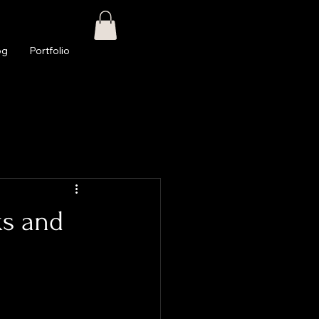
og
Portfolio
ks and