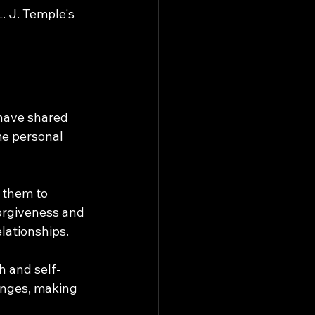
L. J. Temple's 
 have shared 
me personal 
 them to 
orgiveness and 
lationships.
h and self-
enges, making 