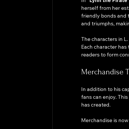
In 
"Lynn the Pirate 
herself from her est
friendly bonds and 
and triumphs, makin
The characters in L.
Each character has 
readers to form con
Merchandise Th
In addition to his c
fans can enjoy. Thi
has created. 
Merchandise is now 