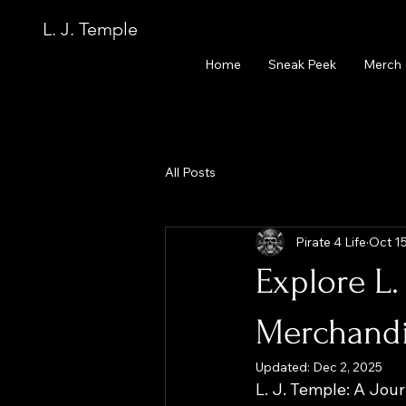
L. J. Temple
Home
Sneak Peek
Merch
All Posts
Pirate 4 Life
Oct 15
Explore L.
Merchand
Updated:
Dec 2, 2025
L. J. Temple: A Jo