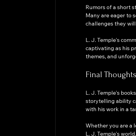
Rumors of a short st
Many are eager to 
challenges they will 
L. J. Temple's commi
captivating as his 
themes, and unforge
Final Thoughts
L. J. Temple's books
storytelling ability
with his work in a ta
Whether you are a lo
L. J. Temple's world