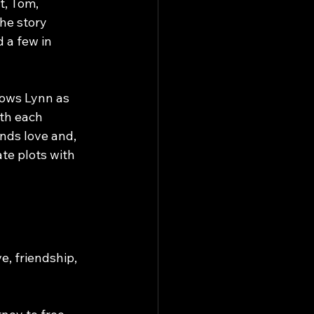
t, Tom, 
he story 
 a few in 
llows Lynn as 
th each 
nds love and, 
ate plots with 
e, friendship, 