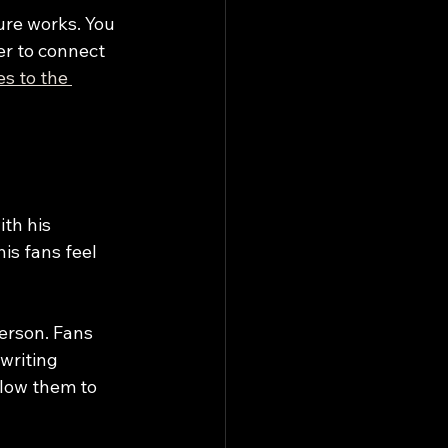
ure works. You 
er to connect 
es to the 
th his 
is fans feel 
erson. Fans 
writing 
low them to 