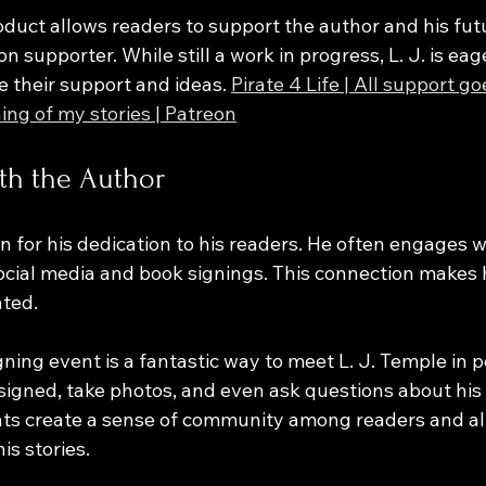
oduct allows readers to support the author and his fut
 supporter. While still a work in progress, L. J. is eag
 their support and ideas. 
Pirate 4 Life | All support go
ing of my stories | Patreon
th the Author
n for his dedication to his readers. He often engages wi
cial media and book signings. This connection makes h
ted. 
ning event is a fantastic way to meet L. J. Temple in p
signed, take photos, and even ask questions about his 
ts create a sense of community among readers and al
is stories.