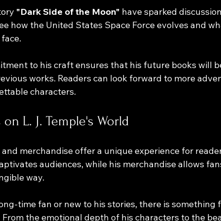
ory 
"Dark Side of the Moon"
 have sparked discussio
see how the United States Space Force evolves and wh
face. 
tment to his craft ensures that his future books will be
previous works. Readers can look forward to more adve
ttable characters.
 on L. J. Temple's World
 and merchandise offer a unique experience for reader
 captivates audiences, while his merchandise allows fa
ngible way. 
ng-time fan or new to his stories, there is something f
. From the emotional depth of his characters to the bea