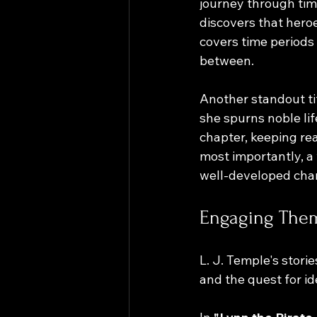
journey through tim
discovers that heroe
covers time periods
between.
Another standout tit
she spurns noble li
chapter, keeping rea
most importantly, a w
well-developed cha
Engaging Them
L. J. Temple's stori
and the quest for i