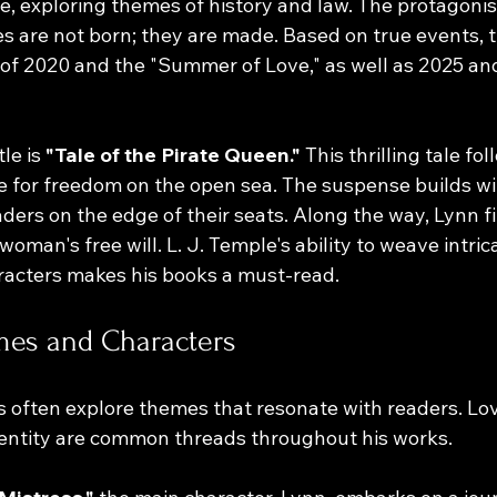
e, exploring themes of history and law. The protagonis
s are not born; they are made. Based on true events, t
 of 2020 and the "Summer of Love," as well as 2025 and
le is 
"Tale of the Pirate Queen."
 This thrilling tale fo
fe for freedom on the open sea. The suspense builds wi
ders on the edge of their seats. Along the way, Lynn fi
oman's free will. L. J. Temple's ability to weave intric
racters makes his books a must-read.
es and Characters
es often explore themes that resonate with readers. Lov
dentity are common threads throughout his works. 