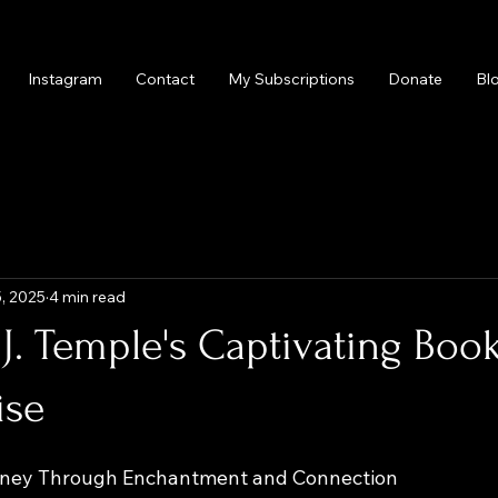
Instagram
Contact
My Subscriptions
Donate
Bl
, 2025
4 min read
 J. Temple's Captivating Boo
ise
urney Through Enchantment and Connection