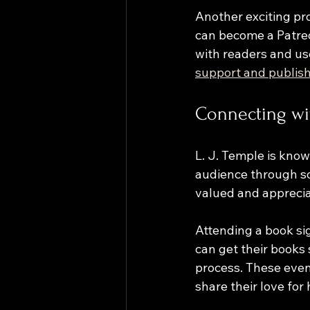
Another exciting pr
can become a Patreon
with readers and use
support and publish
Connecting wi
L. J. Temple is know
audience through so
valued and apprecia
Attending a book sig
can get their books 
process. These even
share their love for h