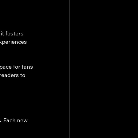
t fosters. 
xperiences 
pace for fans 
readers to 
s. Each new 