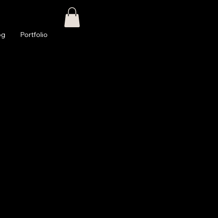
og
Portfolio