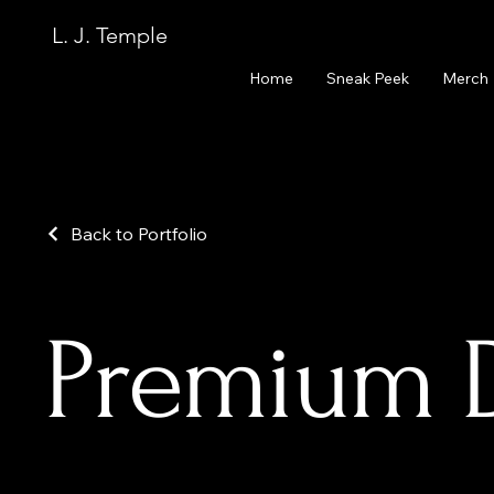
L. J. Temple
Home
Sneak Peek
Merch
Back to Portfolio
Premium Di