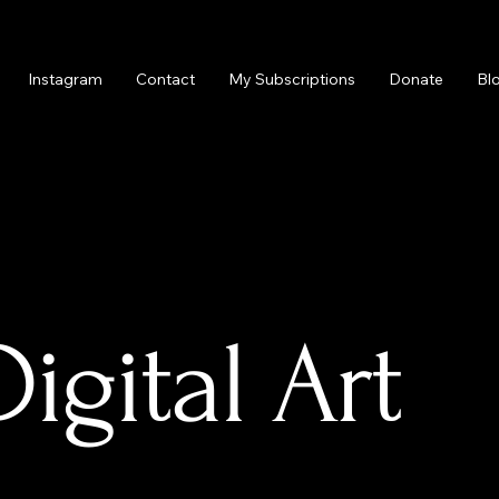
Instagram
Contact
My Subscriptions
Donate
Bl
gital Art