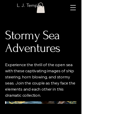
L. J. Temple
Stormy Sea
Adventures
Experience the thrill of the open sea
with these captivating images of ship
steering, horn blowing, and stormy
seas. Join the couple as they face the
elements and each other in this
dramatic collection.