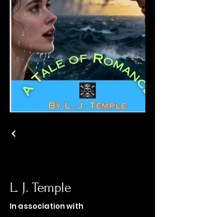
L. J. Temple
In association with