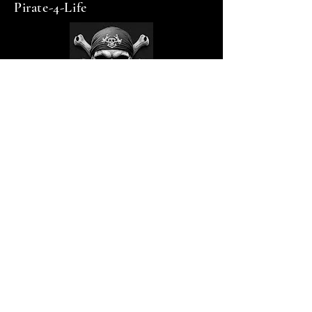
Pirate-4-Life
op1firewood@gmail.com
Contact via email
Privacy Policy
Accessibility Statement
Shipping Policy
Terms & Conditions